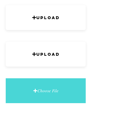
Upload
Upload
Choose File