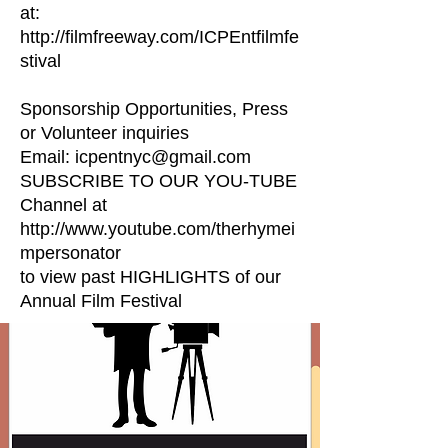
at:
http://filmfreeway.com/ICPEntfilmfe
stival
Sponsorship Opportunities, Press
or Volunteer inquiries
Email: icpentnyc@gmail.com
SUBSCRIBE TO OUR YOU-TUBE
Channel at
http://www.youtube.com/therhymei
mpersonator
to view past HIGHLIGHTS of our
Annual Film Festival