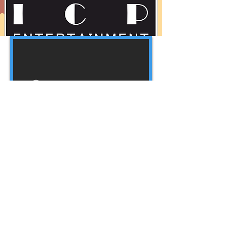
Webmaster Login