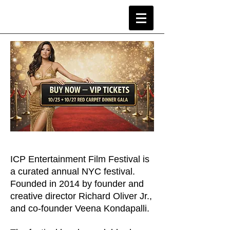
ICP Entertainment Film Festival is
a curated annual NYC festival.
Founded in 2014 by founder and
creative director Richard Oliver Jr.,
and co-founder Veena Kondapalli.