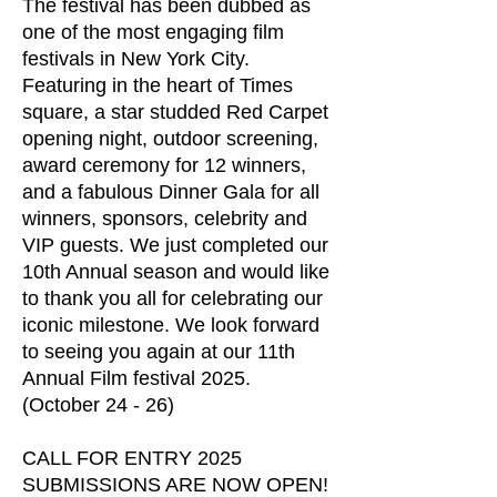
The festival has been dubbed as
one of the most engaging film
festivals in New York City.
Featuring in the heart of Times
square, a star studded Red Carpet
opening night, outdoor screening,
award ceremony for 12 winners,
and a fabulous Dinner Gala for all
winners, sponsors, celebrity and
VIP guests. We just completed our
10th Annual season and would like
to thank you all for celebrating our
iconic milestone. We look forward
to seeing you again at our 11th
Annual Film festival 2025.
(October 24 - 26)
CALL FOR ENTRY 2025
SUBMISSIONS ARE NOW OPEN!